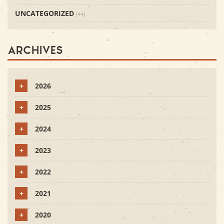
UNCATEGORIZED
(44)
Archives
+
2026
+
2025
+
2024
+
2023
+
2022
+
2021
+
2020