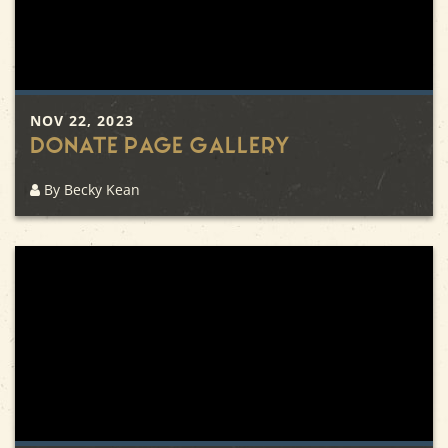
NOV 22, 2023
Donate Page Gallery
By Becky Kean