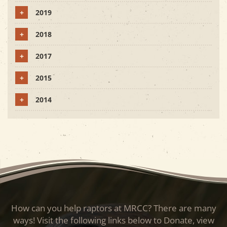
+
2019
+
2018
+
2017
+
2015
+
2014
How can you help raptors at MRCC? There are many
ways! Visit the following links below to Donate, view