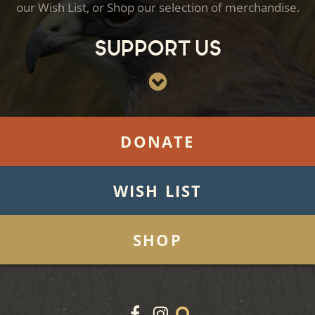
our Wish List, or Shop our selection of merchandise.
Support Us
DONATE
WISH LIST
SHOP