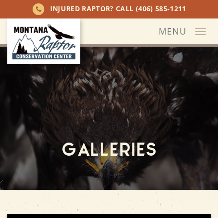
INJURED RAPTOR? CALL
(406) 585-1211
MENU
Togg
navi
Galleries