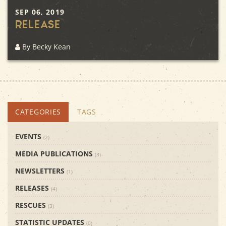
SEP 06, 2019
Release
By Becky Kean
CATEGORIES
TAGS
EVENTS
(2)
MEDIA PUBLICATIONS
(3)
NEWSLETTERS
(1)
RELEASES
(4)
RESCUES
(3)
STATISTIC UPDATES
(0)