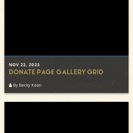
NOV 22, 2023
Donate Page Gallery Grid
By Becky Kean