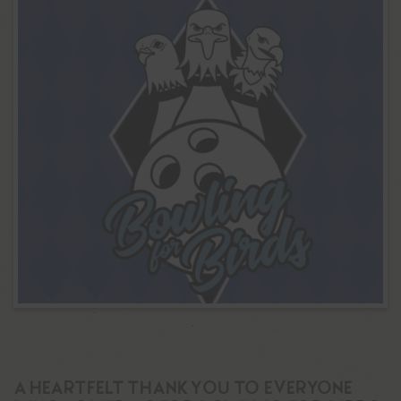
A Heartfelt Thank You to Everyone