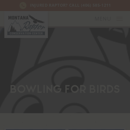
INJURED RAPTOR? CALL
(406) 585-1211
MENU
Togg
navi
Bowling for Birds