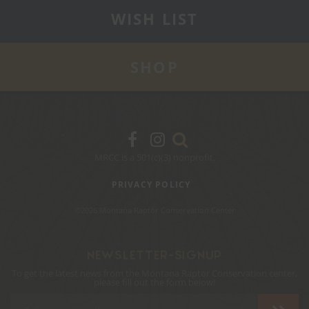
WISH LIST
SHOP
MRCC is a 501(c)(3) nonprofit.
PRIVACY POLICY
©2026 Montana Raptor Conservation Center
NEWSLETTER-SIGNUP
To get the latest news from the Montana Raptor Conservation center,
please fill out the form below!
Email
Address