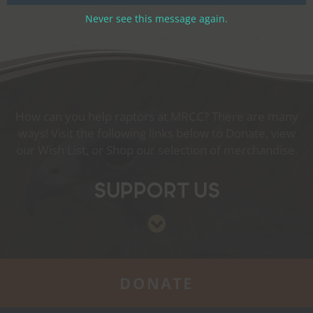
Never see this message again.
How can you help raptors at MRCC? There are many
ways! Visit the following links below to Donate, view
our Wish List, or Shop our selection of merchandise.
Support Us
DONATE