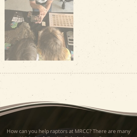
How can you help raptors at MRCC? There are many