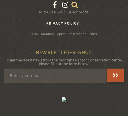
MRCC is a 501(c)(3) nonprofit.
PRIVACY POLICY
©2026 Montana Raptor Conservation Center
NEWSLETTER-SIGNUP
To get the latest news from the Montana Raptor Conservation center,
please fill out the form below!
Email
Address
instagram