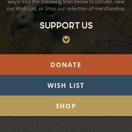
ways! Visit the following links below to Donate, view
our Wish List, or Shop our selection of merchandise.
Support Us
DONATE
WISH LIST
SHOP