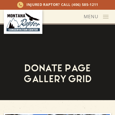
INJURED RAPTOR? CALL
(406) 585-1211
MENU
Togg
navi
Donate Page
Gallery Grid