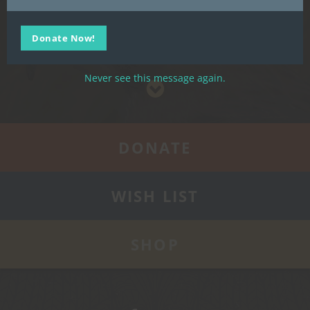
our Wish List, or Shop our selection of merchandise.
Donate Now!
Support Us
Never see this message again.
DONATE
WISH LIST
SHOP