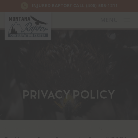
INJURED RAPTOR? CALL
(406) 585-1211
MENU
Togg
navi
Privacy Policy