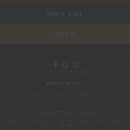
WISH LIST
SHOP
MRCC is a 501(c)(3) nonprofit.
PRIVACY POLICY
©2026 Montana Raptor Conservation Center
NEWSLETTER-SIGNUP
To get the latest news from the Montana Raptor Conservation center,
please fill out the form below!