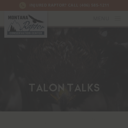
INJURED RAPTOR? CALL
(406) 585-1211
MENU
Togg
navi
Talon Talks