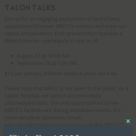
Talon Talks
Join us for an engaging exploration of bird of prey
adaptations! Discover MRCC’s mission and meet our
raptor ambassadors. Each presentation features a
distinct theme—participate in one or all!
August 22 @ 10:00 AM
September 26 @ 1:00 PM
$10 per person, children under 4 years are free.
Please note that MRCC is not open to the public. As a
raptor hospital, we cannot accommodate
unscheduled visits. The only opportunities to see
MRCC’s facilities are during scheduled events. For
more details or questions, email:
education@montanaraptor.org or call 406-585-1211.
Clo
thi
Tickets are required, each