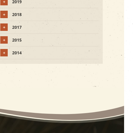
+
2019
+
2018
+
2017
+
2015
+
2014