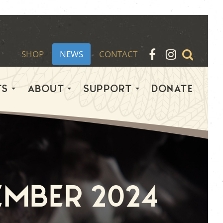
SHOP
NEWS
CONTACT
TS
ABOUT
SUPPORT
DONATE
ember 2024