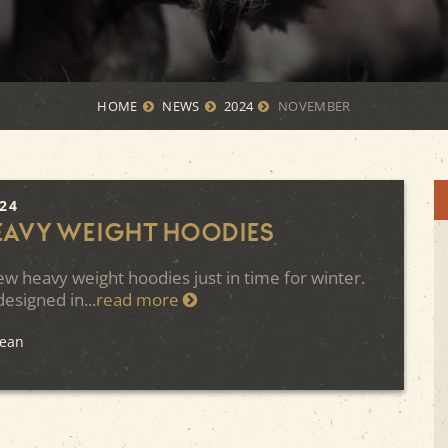
HOME
NEWS
2024
NOVEMBER
024
eavy Weight Hoodies
w heavy weight hoodies just in time for winter.
esigned in...
read more
Kean