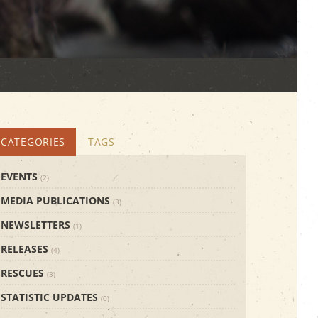
CATEGORIES
TAGS
EVENTS
(2)
MEDIA PUBLICATIONS
(3)
NEWSLETTERS
(1)
RELEASES
(4)
RESCUES
(3)
STATISTIC UPDATES
(0)