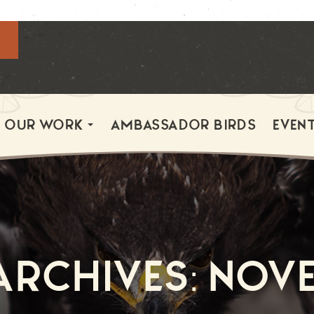
OUR WORK
AMBASSADOR BIRDS
EVEN
rchives: Nov