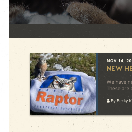
NOV 14, 2
New H
We have ne
These are d
By Becky 