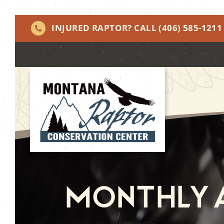
INJURED RAPTOR? CALL
(406) 585-1211
Monthly A