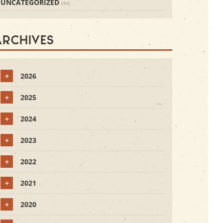
UNCATEGORIZED
(44)
Archives
+
2026
+
2025
+
2024
+
2023
+
2022
+
2021
+
2020