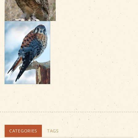
CATEGORIES
TAGS