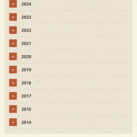
+
2024
+
2023
+
2022
+
2021
+
2020
+
2019
+
2018
+
2017
+
2015
+
2014