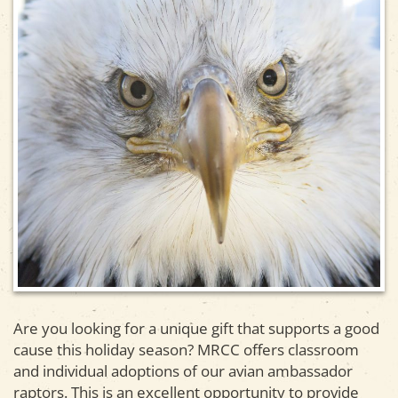
Are you looking for a unique gift that supports a good
cause this holiday season? MRCC offers classroom
and individual adoptions of our avian ambassador
raptors. This is an excellent opportunity to provide