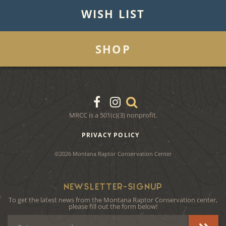
WISH LIST
SHOP
MRCC is a 501(c)(3) nonprofit.
PRIVACY POLICY
©2026 Montana Raptor Conservation Center
NEWSLETTER-SIGNUP
To get the latest news from the Montana Raptor Conservation center,
please fill out the form below!
Email
Address