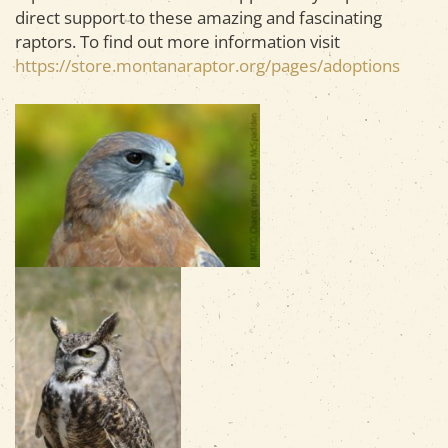
direct support to these amazing and fascinating
raptors. To find out more information visit
https://store.montanaraptor.org/pages/adoptions