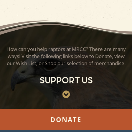
How can you help raptors at MRCC? There are many
ways! Visit the following links below to Donate, view
our Wish List, or Shop our selection of merchandise.
Support Us
DONATE