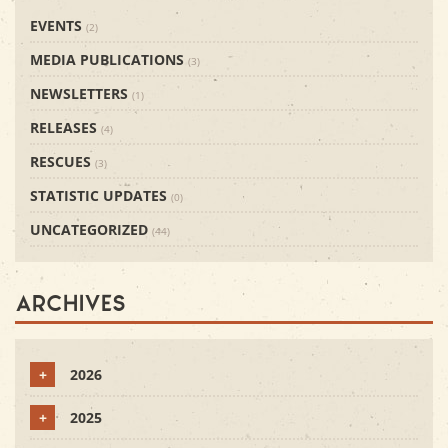
EVENTS
(2)
MEDIA PUBLICATIONS
(3)
NEWSLETTERS
(1)
RELEASES
(4)
RESCUES
(3)
STATISTIC UPDATES
(0)
UNCATEGORIZED
(44)
Archives
+
2026
+
2025