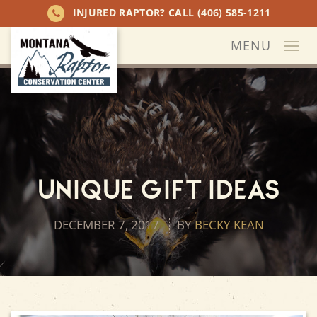
INJURED RAPTOR? CALL
(406) 585-1211
MENU
Togg
navi
Unique Gift Ideas
DECEMBER 7, 2017
BY
BECKY KEAN