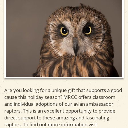
Are you looking for a unique gift that supports a good
cause this holiday season? MRCC offers classroom
and individual adoptions of our avian ambassador
raptors. This is an excellent opportunity to provide
direct support to these amazing and fascinating
raptors. To find out more information visit