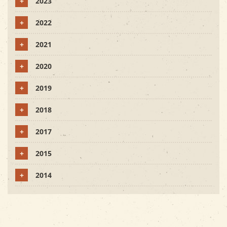
+
2023
+
2022
+
2021
+
2020
+
2019
+
2018
+
2017
+
2015
+
2014