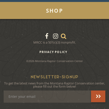
SHOP
MRCC is a 501(c)(3) nonprofit.
PRIVACY POLICY
©2026 Montana Raptor Conservation Center
NEWSLETTER-SIGNUP
To get the latest news from the Montana Raptor Conservation center,
please fill out the form below!
Email
Address