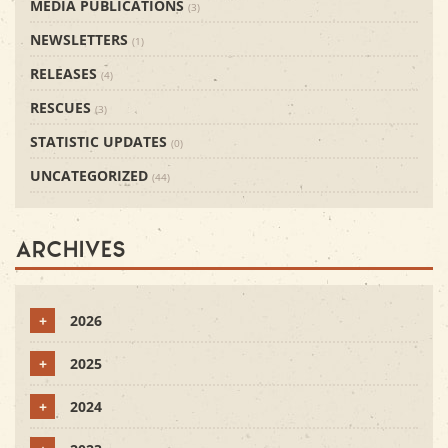
MEDIA PUBLICATIONS
(3)
NEWSLETTERS
(1)
RELEASES
(4)
RESCUES
(3)
STATISTIC UPDATES
(0)
UNCATEGORIZED
(44)
Archives
+
2026
+
2025
+
2024