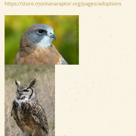
https://store.montanaraptor.org/pages/adoptions