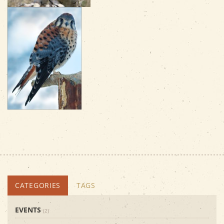
CATEGORIES
TAGS
EVENTS
(2)