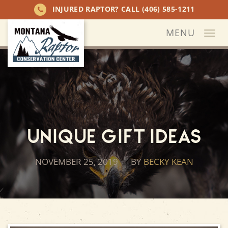
INJURED RAPTOR? CALL
(406) 585-1211
MENU
Togg
navi
Unique Gift Ideas
NOVEMBER 25, 2019
BY
BECKY KEAN