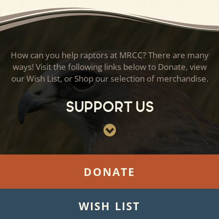
How can you help raptors at MRCC? There are many
ways! Visit the following links below to Donate, view
our Wish List, or Shop our selection of merchandise.
Support Us
DONATE
WISH LIST