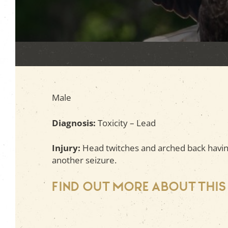
Male
Diagnosis:
Toxicity – Lead
Injury:
Head twitches and arched back having
another seizure.
Find out more about this