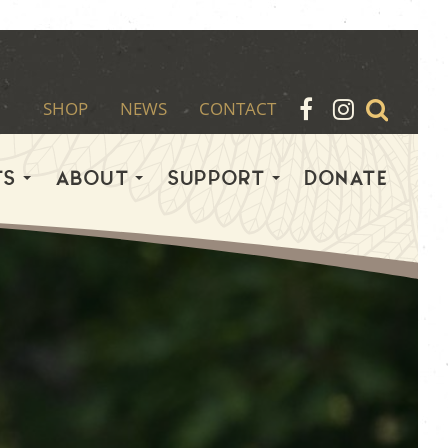
SHOP
NEWS
CONTACT
TS
ABOUT
SUPPORT
DONATE