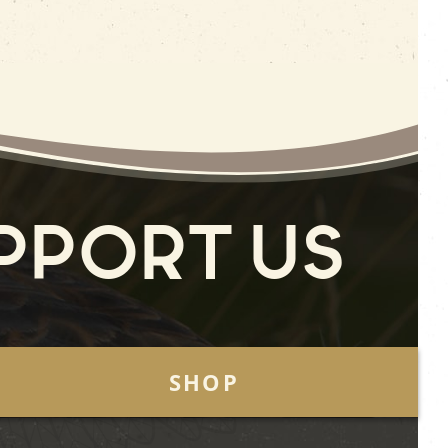
pport Us
SHOP