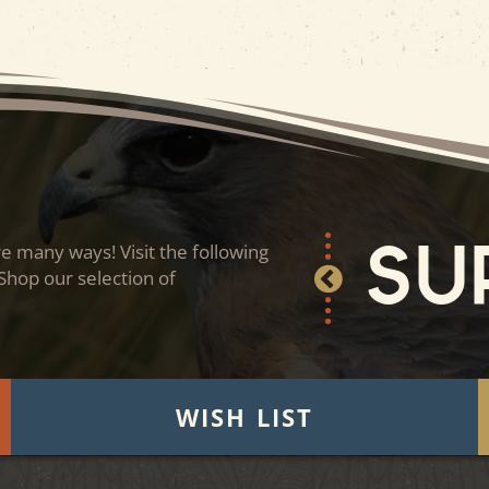
 many ways! Visit the following
Su
 Shop our selection of
WISH LIST