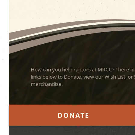
How can you help raptors at MRCC? There are
links below to Donate, view our Wish List, or
merchandise.
DONATE