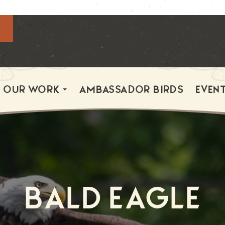
OUR WORK
AMBASSADOR BIRDS
EVEN
Bald Eagle