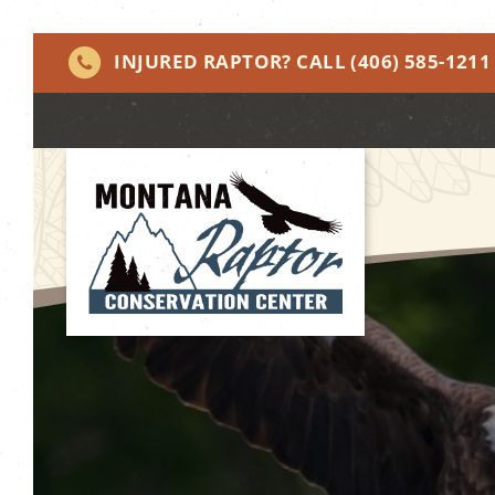
INJURED RAPTOR? CALL
(406) 585-1211