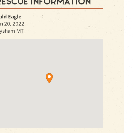
Rescue Information
ald Eagle
an 20, 2022
ysham
MT