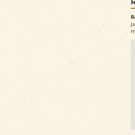
B
J
H