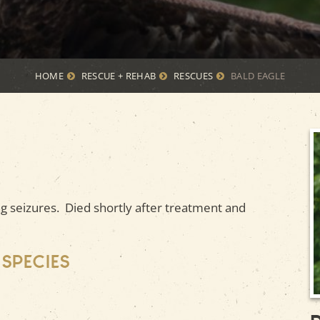
HOME
RESCUE + REHAB
RESCUES
BALD EAGLE
 seizures. Died shortly after treatment and
 species