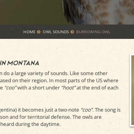
HOME
OWL SOUNDS
BURROWING OWL
 in Montana
an do a large variety of sounds. Like some other
 based on their region. In most parts of the US where
te
“coo”
with a short under
“hoot”
at the end of each
gentina) it becomes just a two-note
“coo”
. The song is
son and for territorial defense. The owls are
ly heard during the daytime.