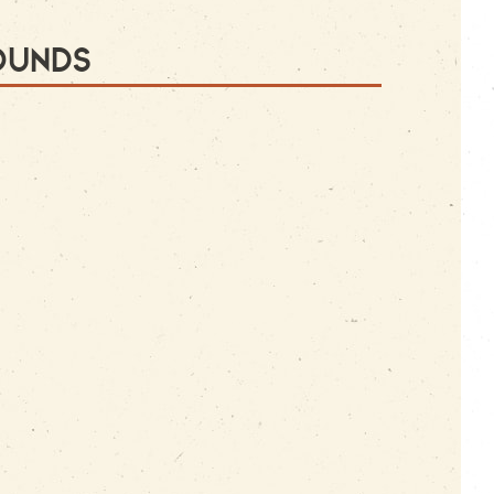
ounds