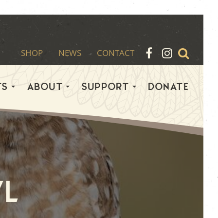
SHOP
NEWS
CONTACT
TS
ABOUT
SUPPORT
DONATE
l