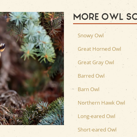
More Owl S
Snowy Owl
Great Horned Owl
Great Gray Owl
Barred Owl
Barn Owl
Northern Hawk Owl
Long-eared Owl
Short-eared Owl