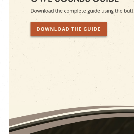
Download the complete guide using the butt
DOWNLOAD THE GUIDE