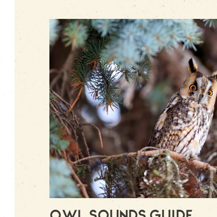
Owl Sounds Guide