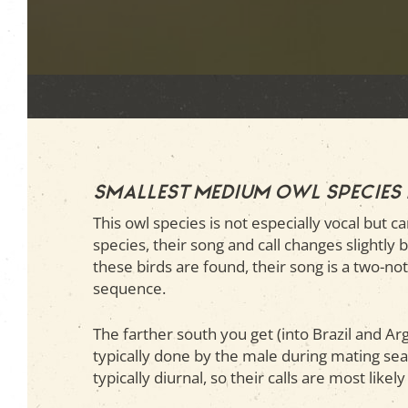
Smallest medium owl species
This owl species is not especially vocal but c
species, their song and call changes slightly
these birds are found, their song is a two-no
sequence.
The farther south you get (into Brazil and Ar
typically done by the male during mating sea
typically diurnal, so their calls are most like