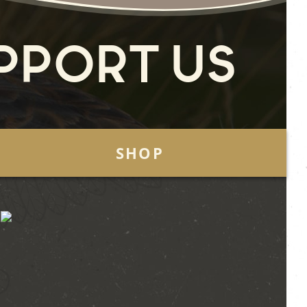
pport Us
SHOP