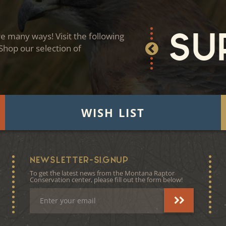
 many ways! Visit the following
Su
 Shop our selection of
WISH LIST
NEWSLETTER-SIGNUP
To get the latest news from the Montana Raptor
Conservation center, please fill out the form below!
Email
Address