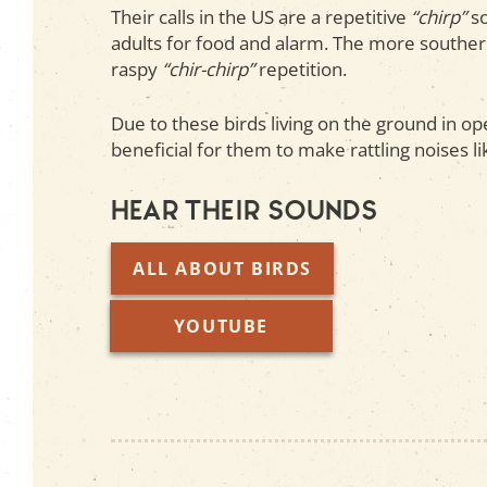
Their calls in the US are a repetitive
“chirp”
so
adults for food and alarm. The more souther
raspy
“chir-chirp”
repetition.
Due to these birds living on the ground in ope
beneficial for them to make rattling noises l
Hear their sounds
ALL ABOUT BIRDS
YOUTUBE