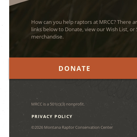
How can you help raptors at MRCC? There are
links below to Donate, view our Wish List, or
merchandise.
DONATE
MRCC is a 501(c)(3) nonprofit.
PRIVACY POLICY
©2026 Montana Raptor Conservation Center