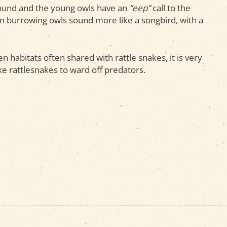
und and the young owls have an
“eep”
call to the
n burrowing owls sound more like a songbird, with a
n habitats often shared with rattle snakes, it is very
ike rattlesnakes to ward off predators.