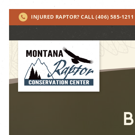
INJURED RAPTOR? CALL
(406) 585-1211