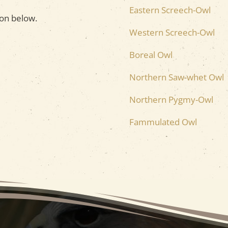
Eastern Screech-Owl
on below.
Western Screech-Owl
Boreal Owl
Northern Saw-whet Owl
Northern Pygmy-Owl
Fammulated Owl