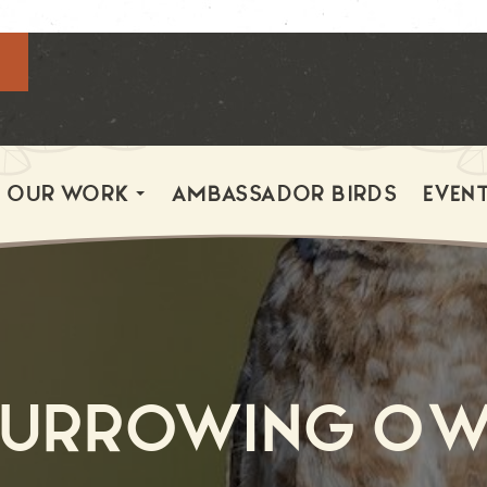
OUR WORK
AMBASSADOR BIRDS
EVEN
Burrowing Ow