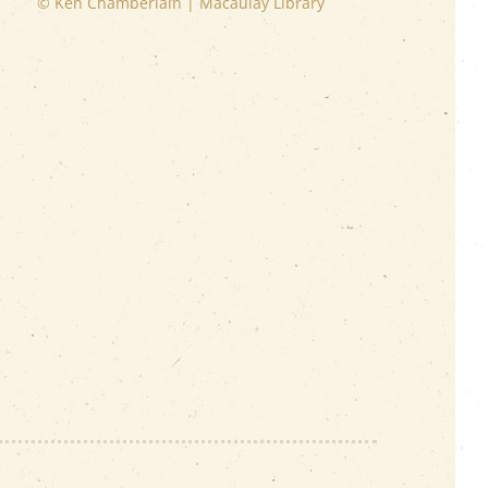
© Ken Chamberlain | Macaulay Library