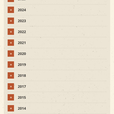
+
2024
+
2023
+
2022
+
2021
+
2020
+
2019
+
2018
+
2017
+
2015
+
2014