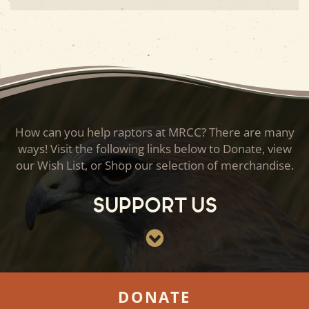
How can you help raptors at MRCC? There are many
ways! Visit the following links below to Donate, view
our Wish List, or Shop our selection of merchandise.
Support Us
DONATE