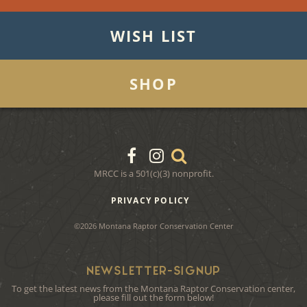
WISH LIST
SHOP
MRCC is a 501(c)(3) nonprofit.
PRIVACY POLICY
©2026 Montana Raptor Conservation Center
NEWSLETTER-SIGNUP
To get the latest news from the Montana Raptor Conservation center,
please fill out the form below!