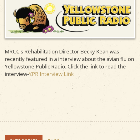
MRCC’s Rehabilitation Director Becky Kean was
recently featured in a interview about the avian flu on
Yellowstone Public Radio. Click the link to read the
interview-
YPR Interview Link