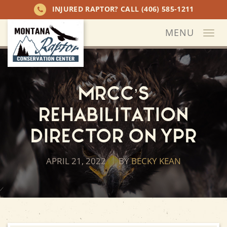
INJURED RAPTOR? CALL
(406) 585-1211
MENU
Togg
navi
MRCC’s
Rehabilitation
Director on YPR
APRIL 21, 2022
BY
BECKY KEAN