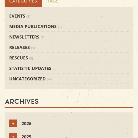
CATEGORIES
TAGS
EVENTS
(2)
MEDIA PUBLICATIONS
(3)
NEWSLETTERS
(1)
RELEASES
(4)
RESCUES
(3)
STATISTIC UPDATES
(0)
UNCATEGORIZED
(44)
Archives
+
2026
+
2025