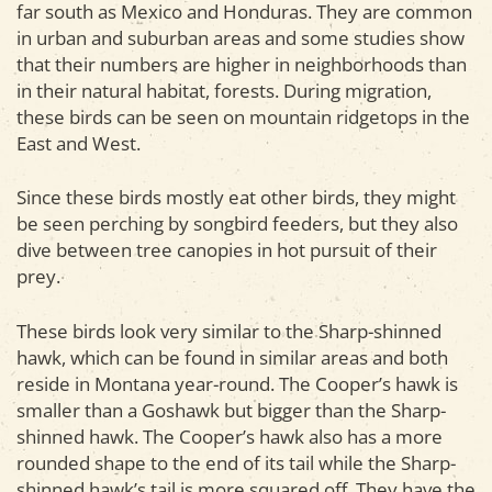
far south as Mexico and Honduras. They are common
in urban and suburban areas and some studies show
that their numbers are higher in neighborhoods than
in their natural habitat, forests. During migration,
these birds can be seen on mountain ridgetops in the
East and West.
Since these birds mostly eat other birds, they might
be seen perching by songbird feeders, but they also
dive between tree canopies in hot pursuit of their
prey.
These birds look very similar to the Sharp-shinned
hawk, which can be found in similar areas and both
reside in Montana year-round. The Cooper’s hawk is
smaller than a Goshawk but bigger than the Sharp-
shinned hawk. The Cooper’s hawk also has a more
rounded shape to the end of its tail while the Sharp-
shinned hawk’s tail is more squared off. They have the