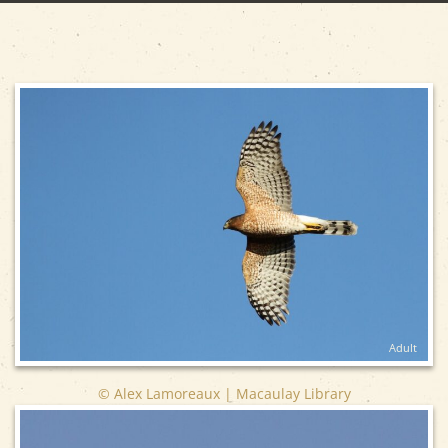
Adult
© Alex Lamoreaux | Macaulay Library