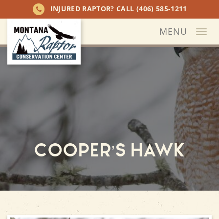
INJURED RAPTOR? CALL
(406) 585-1211
MENU
Togg
navi
Cooper’s Hawk