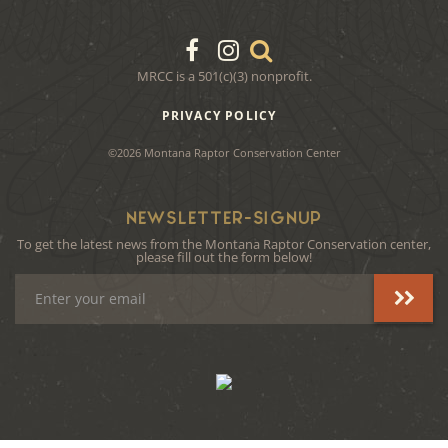
MRCC is a 501(c)(3) nonprofit.
PRIVACY POLICY
©2026 Montana Raptor Conservation Center
NEWSLETTER-SIGNUP
To get the latest news from the Montana Raptor Conservation center,
please fill out the form below!
Email
Address
instagram