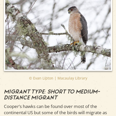
Adult
© Evan Lipton | Macaulay Library
Migrant type: Short to medium-
distance migrant
Cooper’s hawks can be found over most of the
continental US but some of the birds will migrate as