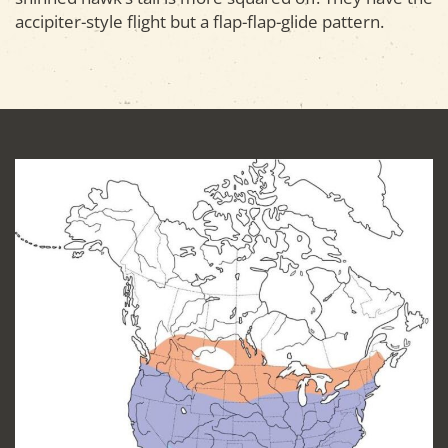
accipiter-style flight but a flap-flap-glide pattern.