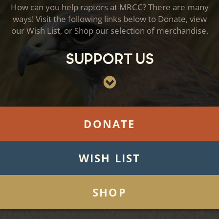
How can you help raptors at MRCC? There are many
ways! Visit the following links below to Donate, view
our Wish List, or Shop our selection of merchandise.
Support Us
DONATE
WISH LIST
SHOP