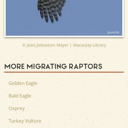
Juvenile
© Jean-Sebastien Mayer | Macaulay Library
More Migrating Raptors
Golden Eagle
Bald Eagle
Osprey
Turkey Vulture