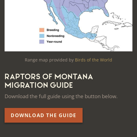
Range map provided by
Birds of the World
Raptors of Montana
Migration Guide
Download the full guide using the button below.
DOWNLOAD THE GUIDE