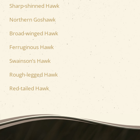
Sharp-shinned Hawk
Northern Goshawk
Broad-winged Hawk
Ferruginous Hawk
Swainson’s Hawk
Rough-legged Hawk
Red-tailed Hawk