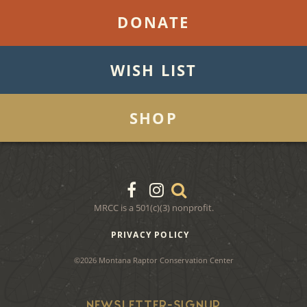
DONATE
WISH LIST
SHOP
MRCC is a 501(c)(3) nonprofit.
PRIVACY POLICY
©2026 Montana Raptor Conservation Center
NEWSLETTER-SIGNUP