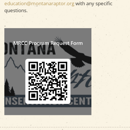
education@montanaraptor.org
with any specific
questions.
.