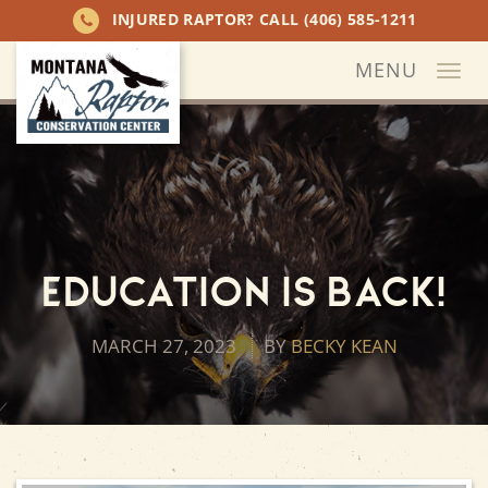
INJURED RAPTOR? CALL
(406) 585-1211
MENU
Togg
navi
Education is Back!
MARCH 27, 2023
BY
BECKY KEAN