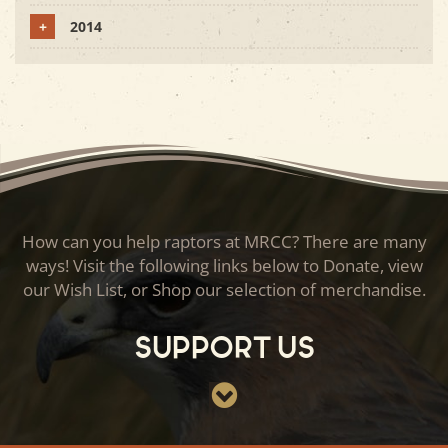
+
2014
How can you help raptors at MRCC? There are many
ways! Visit the following links below to Donate, view
our Wish List, or Shop our selection of merchandise.
Support Us