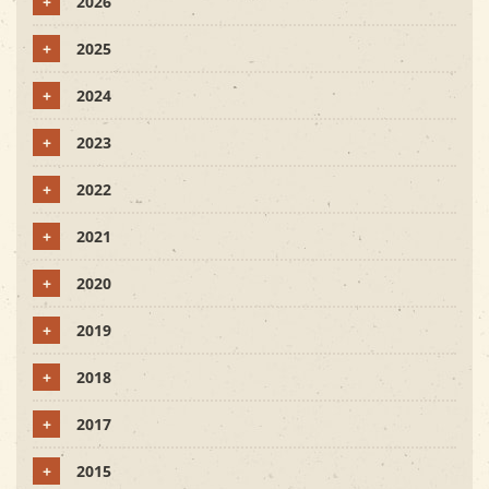
+
2026
+
2025
+
2024
+
2023
+
2022
+
2021
+
2020
+
2019
+
2018
+
2017
+
2015