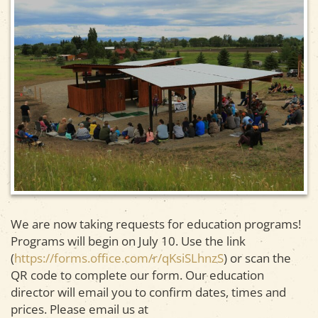
We are now taking requests for education programs!
Programs will begin on July 10. Use the link
(
https://forms.office.com/r/qKsiSLhnzS
) or scan the
QR code to complete our form. Our education
director will email you to confirm dates, times and
prices. Please email us at