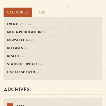
CATEGORIES
TAGS
EVENTS
(2)
MEDIA PUBLICATIONS
(3)
NEWSLETTERS
(1)
RELEASES
(4)
RESCUES
(3)
STATISTIC UPDATES
(0)
UNCATEGORIZED
(44)
Archives