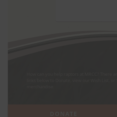
How can you help raptors at MRCC? There are
links below to Donate, view our Wish List, or
merchandise.
DONATE