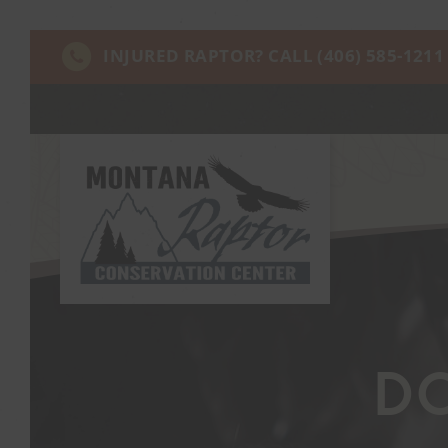
INJURED RAPTOR? CALL
(406) 585-1211
D