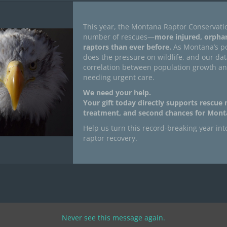
This year, the Montana Raptor Conservati
number of rescues—
more injured, orpha
raptors than ever before.
As Montana’s po
does the pressure on wildlife, and our da
correlation between population growth a
needing urgent care.
We need your help.
Your gift today directly supports rescue
treatment, and second chances for Monta
Help us turn this record-breaking year int
raptor recovery.
Never see this message again.