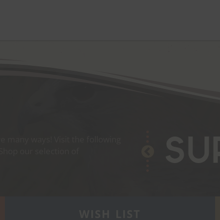
 many ways! Visit the following
Su
 Shop our selection of
WISH LIST