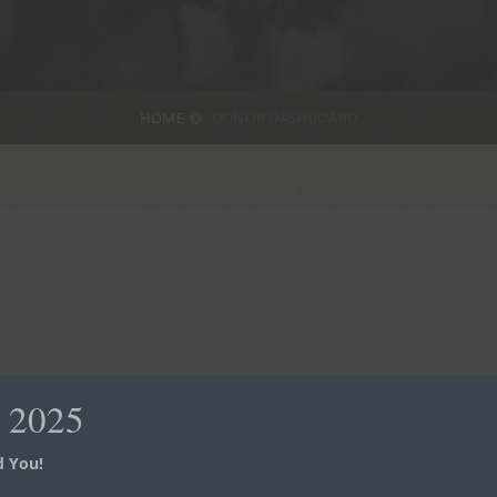
HOME
DONOR DASHBOARD
d 2025
 You!