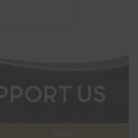
pport Us
SHOP