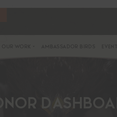
OUR WORK
AMBASSADOR BIRDS
EVEN
onor Dashboa