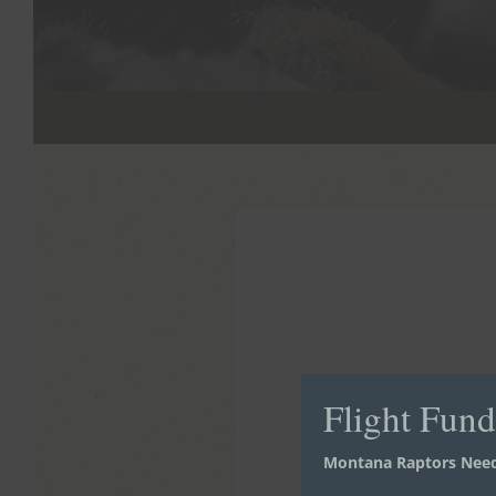
Flight Fun
Montana Raptors Need