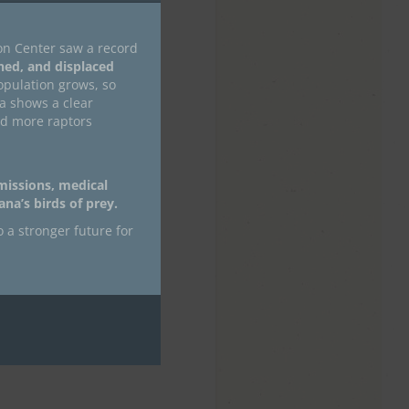
on Center saw a record
ned, and displaced
pulation grows, so
ta shows a clear
nd more raptors
 missions, medical
na’s birds of prey.
o a stronger future for