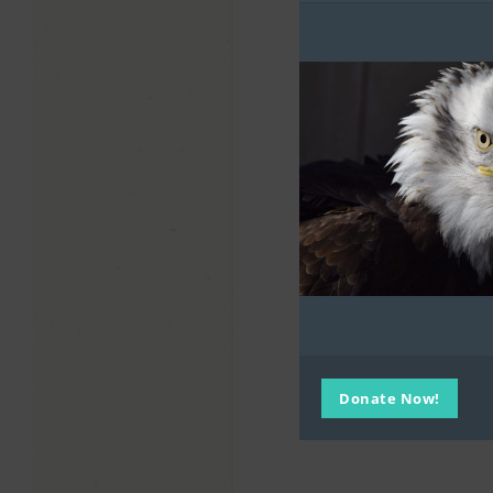
Donate Now!