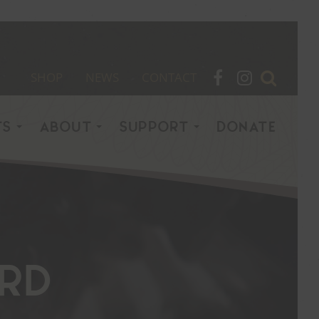
SHOP
NEWS
CONTACT
TS
ABOUT
SUPPORT
DONATE
rd