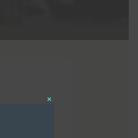
Close
this
module