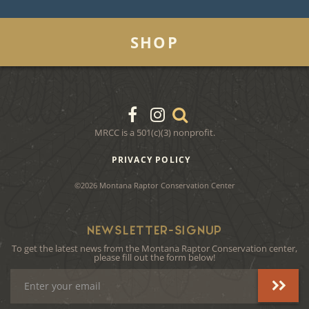
SHOP
MRCC is a 501(c)(3) nonprofit.
PRIVACY POLICY
©2026 Montana Raptor Conservation Center
NEWSLETTER-SIGNUP
To get the latest news from the Montana Raptor Conservation center,
please fill out the form below!
Email
Address