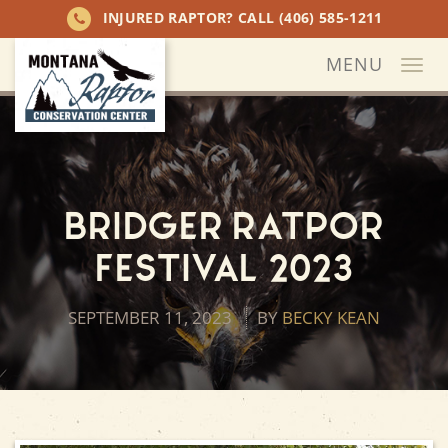
INJURED RAPTOR? CALL
(406) 585-1211
MENU
Togg
navi
Bridger Ratpor
Festival 2023
SEPTEMBER 11, 2023
BY
BECKY KEAN