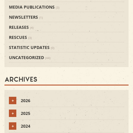
MEDIA PUBLICATIONS
(3)
NEWSLETTERS
(1)
RELEASES
(4)
RESCUES
(3)
STATISTIC UPDATES
(0)
UNCATEGORIZED
(44)
Archives
+
2026
+
2025
+
2024