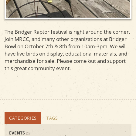
The Bridger Raptor festival is right around the corner.
Join MRCC, and many other organizations at
Bridger
Bowl
on October 7th & 8th from 10am-3pm. We will
have live birds on display, educational materials, and
merchandise for sale. Please come out and support
this great community event.
CATEGORIES
TAGS
EVENTS
(2)