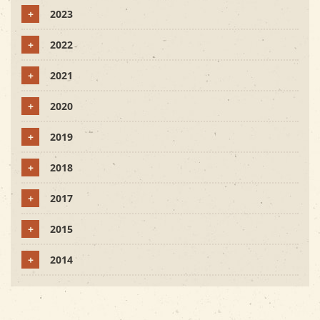
+
2023
+
2022
+
2021
+
2020
+
2019
+
2018
+
2017
+
2015
+
2014