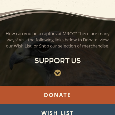
How can you help raptors at MRCC? There are many
ways! Visit the following links below to Donate, view
our Wish List, or Shop our selection of merchandise.
Support Us
DONATE
WISH LIST