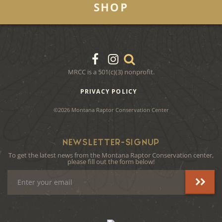
SHOP
MRCC is a 501(c)(3) nonprofit.
PRIVACY POLICY
©2026 Montana Raptor Conservation Center
NEWSLETTER-SIGNUP
To get the latest news from the Montana Raptor Conservation center,
please fill out the form below!
Email
Address