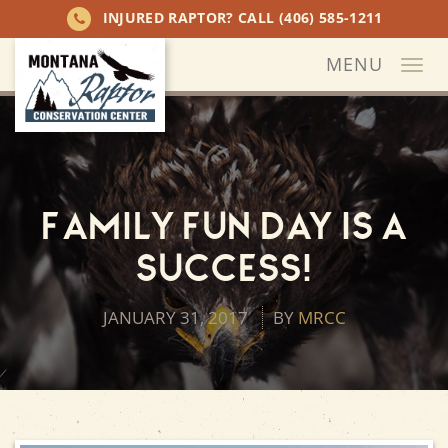
INJURED RAPTOR? CALL
(406) 585-1211
MENU
Togg
navi
Family Fun Day is a
Success!
JANUARY 31, 2017
BY
MRCC