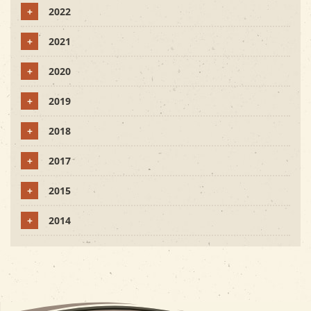
+
2022
+
2021
+
2020
+
2019
+
2018
+
2017
+
2015
+
2014