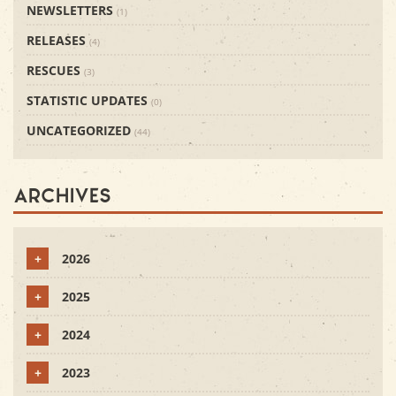
NEWSLETTERS
(1)
RELEASES
(4)
RESCUES
(3)
STATISTIC UPDATES
(0)
UNCATEGORIZED
(44)
Archives
+
2026
+
2025
+
2024
+
2023