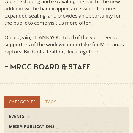
work reshaping and excavating the earth. The new
addition will be handicapped accessible, features
expanded seating, and provides an opportunity for
the public to come visit us more often!
Once again, THANK YOU, to all of the volunteers and
supporters of the work we undertake for Montana’s
raptors. Birds of a feather, flock together.
– MRCC Board & Staff
CATEGORIES
TAGS
EVENTS
(2)
MEDIA PUBLICATIONS
(3)