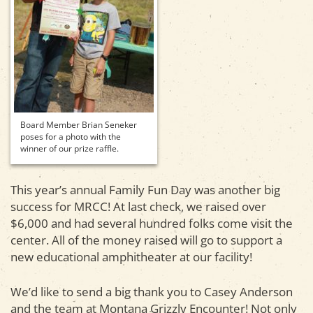
Board Member Brian Seneker
poses for a photo with the
winner of our prize raffle.
This year’s annual Family Fun Day was another big
success for MRCC! At last check, we raised over
$6,000 and had several hundred folks come visit the
center. All of the money raised will go to support a
new educational amphitheater at our facility!
We’d like to send a big thank you to Casey Anderson
and the team at Montana Grizzly Encounter! Not only