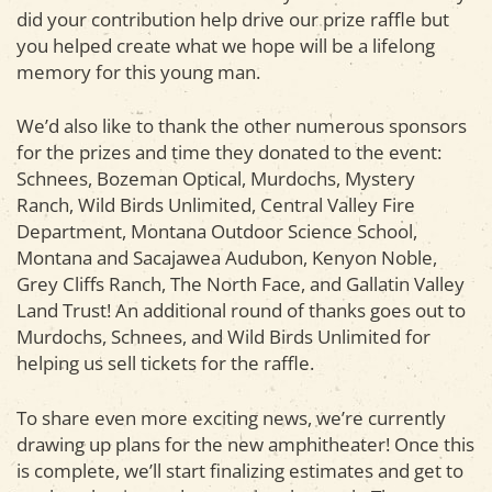
did your contribution help drive our prize raffle but
you helped create what we hope will be a lifelong
memory for this young man.
We’d also like to thank the other numerous sponsors
for the prizes and time they donated to the event:
Schnees, Bozeman Optical, Murdochs, Mystery
Ranch, Wild Birds Unlimited, Central Valley Fire
Department, Montana Outdoor Science School,
Montana and Sacajawea Audubon, Kenyon Noble,
Grey Cliffs Ranch, The North Face, and Gallatin Valley
Land Trust! An additional round of thanks goes out to
Murdochs, Schnees, and Wild Birds Unlimited for
helping us sell tickets for the raffle.
To share even more exciting news, we’re currently
drawing up plans for the new amphitheater! Once this
is complete, we’ll start finalizing estimates and get to