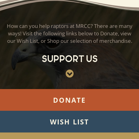
How can you help raptors at MRCC? There are many
ways! Visit the following links below to Donate, view
our Wish List, or Shop our selection of merchandise.
Support Us
DONATE
WISH LIST